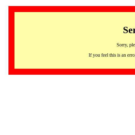
Se
Sorry, pl
If you feel this is an 