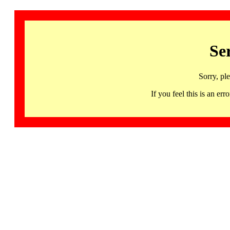
Se
Sorry, pl
If you feel this is an 