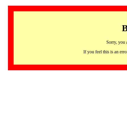
B
Sorry, you 
If you feel this is an 