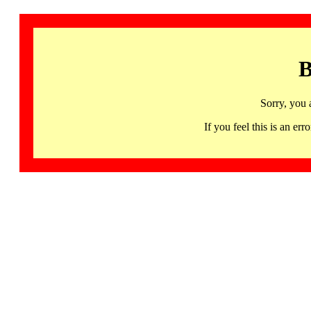
B
Sorry, you 
If you feel this is an 