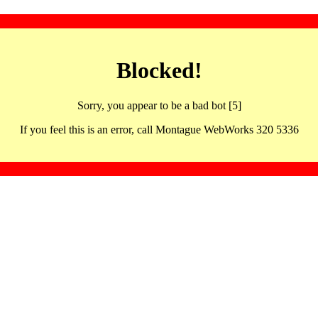
Blocked!
Sorry, you appear to be a bad bot [5]
If you feel this is an error, call Montague WebWorks 320 5336