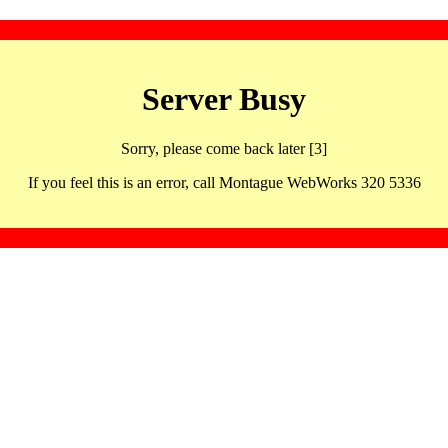
Server Busy
Sorry, please come back later [3]
If you feel this is an error, call Montague WebWorks 320 5336