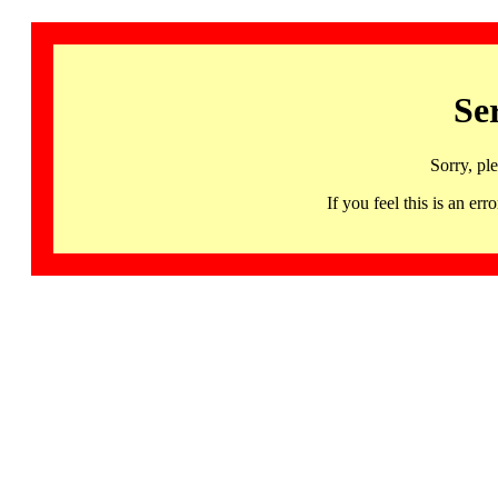
Se
Sorry, pl
If you feel this is an 