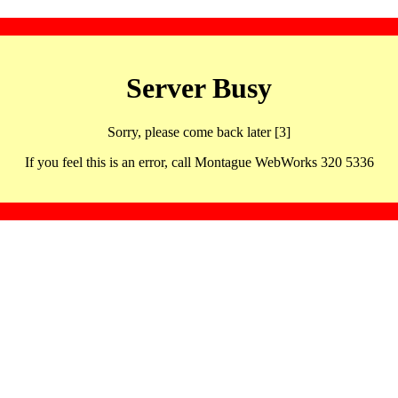
Server Busy
Sorry, please come back later [3]
If you feel this is an error, call Montague WebWorks 320 5336