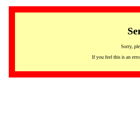
Se
Sorry, pl
If you feel this is an 