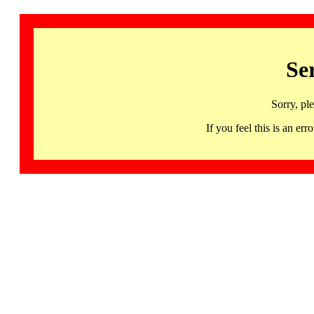
Se
Sorry, pl
If you feel this is an 