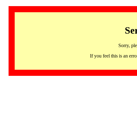
Se
Sorry, pl
If you feel this is an 