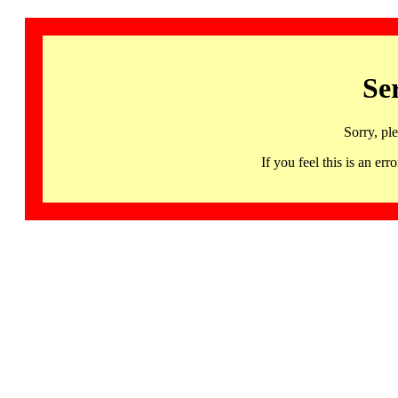
Se
Sorry, pl
If you feel this is an 