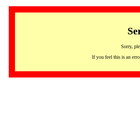
Se
Sorry, pl
If you feel this is an 