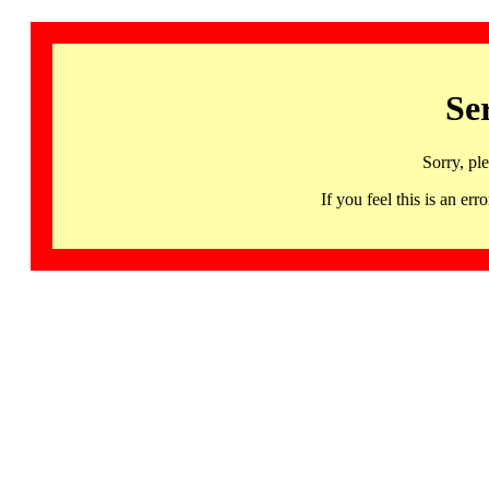
Se
Sorry, pl
If you feel this is an 