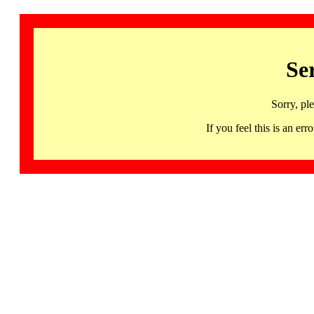
Se
Sorry, pl
If you feel this is an 