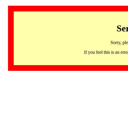
Se
Sorry, pl
If you feel this is an 