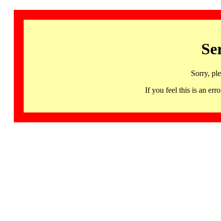
Se
Sorry, pl
If you feel this is an 