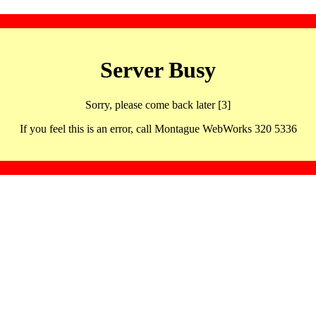
Server Busy
Sorry, please come back later [3]
If you feel this is an error, call Montague WebWorks 320 5336