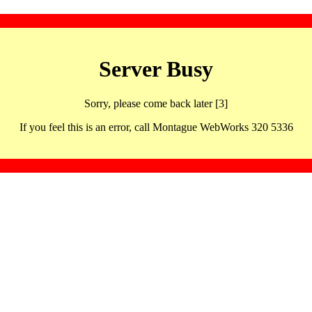
Server Busy
Sorry, please come back later [3]
If you feel this is an error, call Montague WebWorks 320 5336