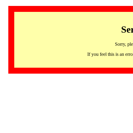
Se
Sorry, pl
If you feel this is an 