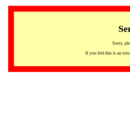
Se
Sorry, pl
If you feel this is an 