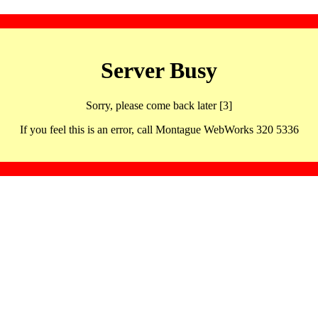
Server Busy
Sorry, please come back later [3]
If you feel this is an error, call Montague WebWorks 320 5336