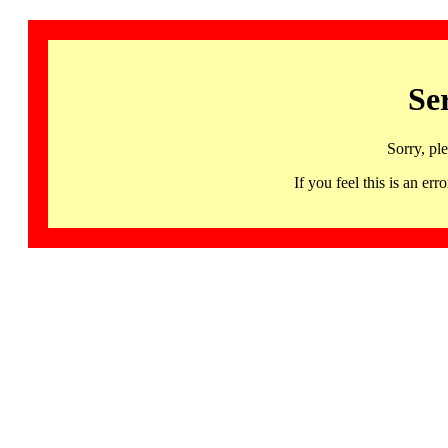
Se
Sorry, pl
If you feel this is an 