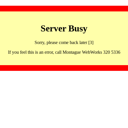
Server Busy
Sorry, please come back later [3]
If you feel this is an error, call Montague WebWorks 320 5336