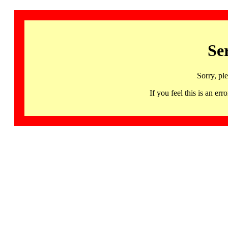
Se
Sorry, pl
If you feel this is an 