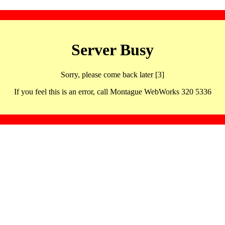
Server Busy
Sorry, please come back later [3]
If you feel this is an error, call Montague WebWorks 320 5336