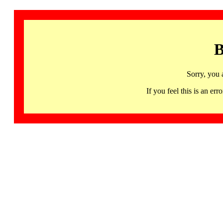
B
Sorry, you 
If you feel this is an 