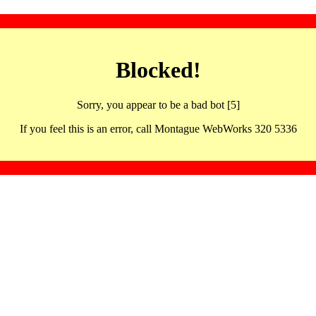
Blocked!
Sorry, you appear to be a bad bot [5]
If you feel this is an error, call Montague WebWorks 320 5336