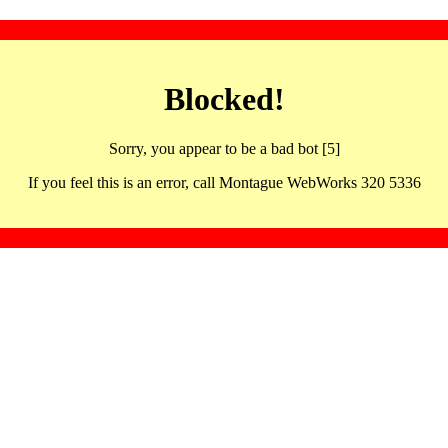
Blocked!
Sorry, you appear to be a bad bot [5]
If you feel this is an error, call Montague WebWorks 320 5336