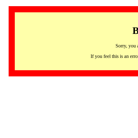
B
Sorry, you 
If you feel this is an 