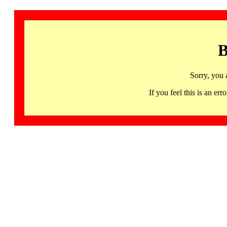
B
Sorry, you 
If you feel this is an 