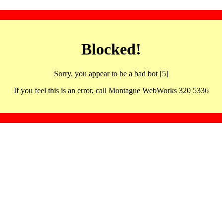
Blocked!
Sorry, you appear to be a bad bot [5]
If you feel this is an error, call Montague WebWorks 320 5336