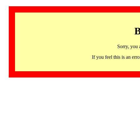
B
Sorry, you 
If you feel this is an 