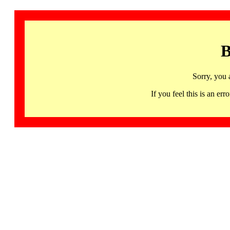
B
Sorry, you 
If you feel this is an 