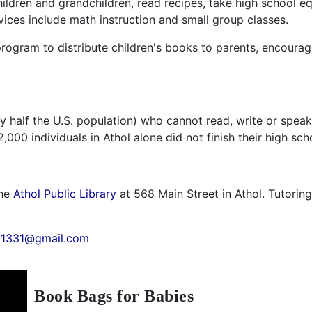
children and grandchildren, read recipes, take high school 
vices include math instruction and small group classes.
 program to distribute children's books to parents, encour
rly half the U.S. population) who cannot read, write or speak
000 individuals in Athol alone did not finish their high sch
the
Athol Public Library
at 568 Main Street in Athol. Tutoring 
01331@gmail.com
Book Bags for Babies