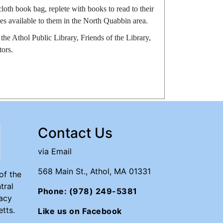
oth book bag, replete with books to read to their
ces available to them in the North Quabbin area.
he Athol Public Library, Friends of the Library,
ors.
Contact Us
via Email
568 Main St., Athol, MA 01331
of the
tral
Phone: (978) 249-5381
acy
tts.
Like us on Facebook