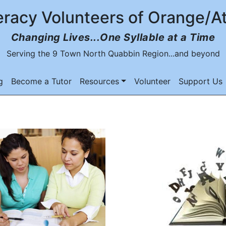
eracy Volunteers of Orange/A
Changing Lives...One Syllable at a Time
Serving the 9 Town North Quabbin Region...and beyond
g
Become a Tutor
Resources
Volunteer
Support Us