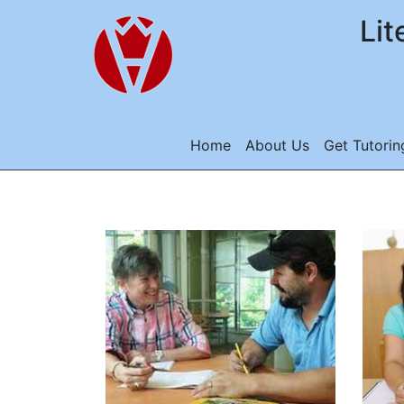
Lit
Home
About Us
Get Tutorin