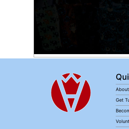
Qui
About
Get T
Becom
Volun