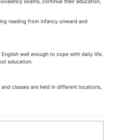
equivalency exams, continue their education,
aging reading from infancy onward and
 English well enough to cope with daily life.
ool education.
and classes are held in different locations,