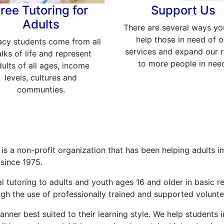
ree Tutoring for
Support Us
Adults
There are several ways yo
help those in need of o
acy students come from all
services and expand our 
lks of life and represent
to more people in nee
ults of all ages, income
levels, cultures and
communties.
is a non-profit organization that has been helping adults i
 since 1975.
l tutoring to adults and youth ages 16 and older in basic r
h the use of professionally trained and supported voluntee
nner best suited to their learning style. We help students im