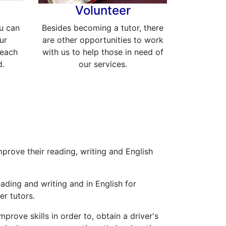
Volunteer
u can
Besides becoming a tutor, there
ur
are other opportunities to work
reach
with us to help those in need of
d.
our services.
mprove their reading, writing and English
eading and writing and in English for
r tutors.
prove skills in order to, obtain a driver's