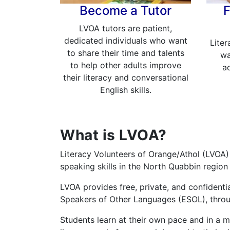
Become a Tutor
F
LVOA tutors are patient,
dedicated individuals who want
Liter
to share their time and talents
wa
to help other adults improve
ad
their literacy and conversational
English skills.
What is LVOA?
Literacy Volunteers of Orange/Athol (LVOA) 
speaking skills in the North Quabbin region
LVOA provides free, private, and confidentia
Speakers of Other Languages (ESOL), throug
Students learn at their own pace and in a ma