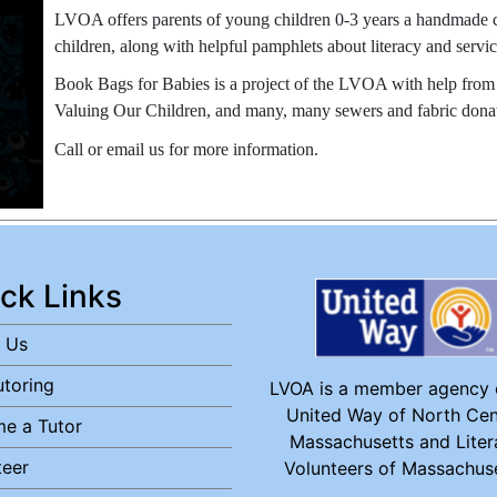
LVOA offers parents of young children 0-3 years a handmade cl
children, along with helpful pamphlets about literacy and servi
Book Bags for Babies is a project of the LVOA with help from t
Valuing Our Children, and many, many sewers and fabric donat
Call or email us for more information.
ck Links
 Us
utoring
LVOA is a member agency 
United Way of North Cen
e a Tutor
Massachusetts and Liter
teer
Volunteers of Massachuse