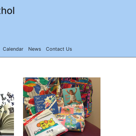
thol
Calendar
News
Contact Us