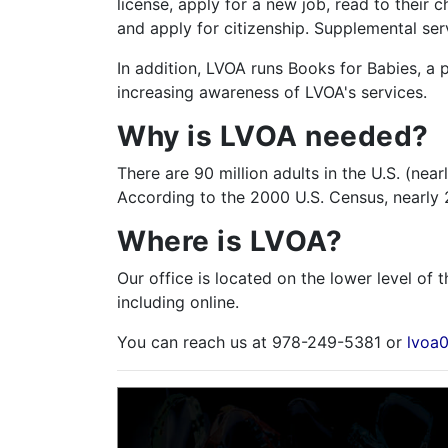
license, apply for a new job, read to their 
and apply for citizenship. Supplemental ser
In addition, LVOA runs Books for Babies, a
increasing awareness of LVOA's services.
Why is LVOA needed?
There are 90 million adults in the U.S. (nea
According to the 2000 U.S. Census, nearly 2,
Where is LVOA?
Our office is located on the lower level of 
including online.
You can reach us at 978-249-5381 or
lvoa